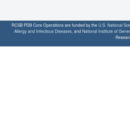
RCSB PDB Core Operations are funded by the
U.S. National Sc
Allergy and Infectious Diseases
, and
National Institute of Gene
Researc