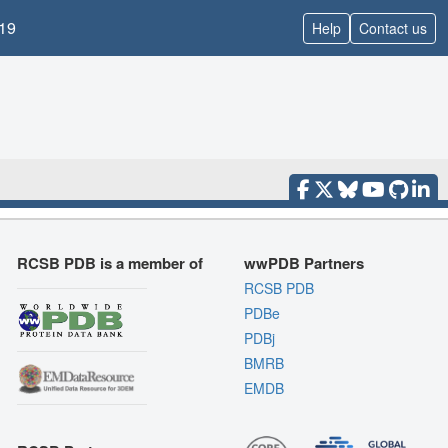
19
Help
Contact us
RCSB PDB is a member of
wwPDB Partners
RCSB PDB
PDBe
PDBj
BMRB
EMDB