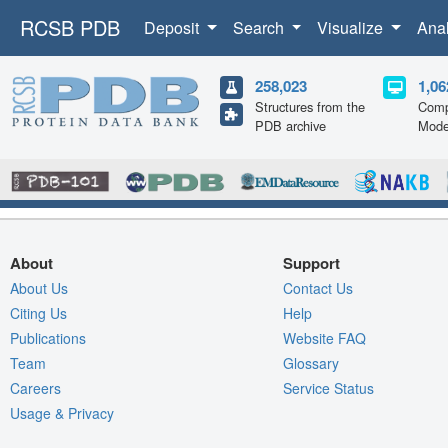
RCSB PDB
Deposit
Search
Visualize
Ana
258,023
1,06
Structures from the
Comp
PDB archive
Mode
About
Support
About Us
Contact Us
Citing Us
Help
Publications
Website FAQ
Team
Glossary
Careers
Service Status
Usage & Privacy