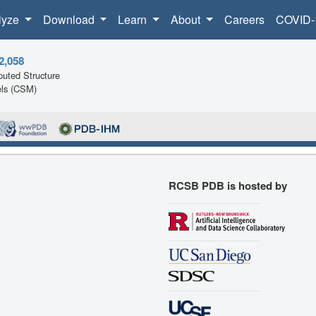
lyze
Download
Learn
About
Careers
COVID-
2,058
uted Structure
ls (CSM)
RCSB PDB is hosted by