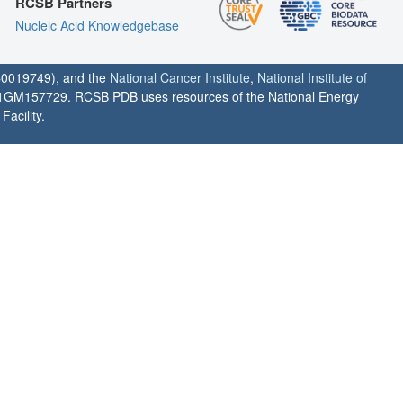
RCSB Partners
Nucleic Acid Knowledgebase
0019749), and the
National Cancer Institute
,
National Institute of
1GM157729. RCSB PDB uses resources of the National Energy
acility.