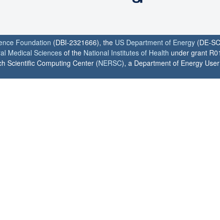
ience Foundation
(DBI-2321666), the
US Department of Energy
(DE-SC
ral Medical Sciences
of the
National Institutes of Health
under grant R0
h Scientific Computing Center (
NERSC
), a Department of Energy User F