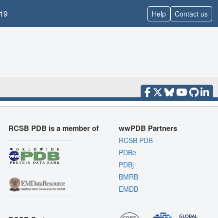
19
Help
Contact us
RCSB PDB is a member of
wwPDB Partners
RCSB PDB
PDBe
PDBj
BMRB
EMDB