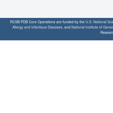
RCSB PDB Core Operations are funded by the
U.S. National Sc
Allergy and Infectious Diseases
, and
National Institute of Gene
Researc