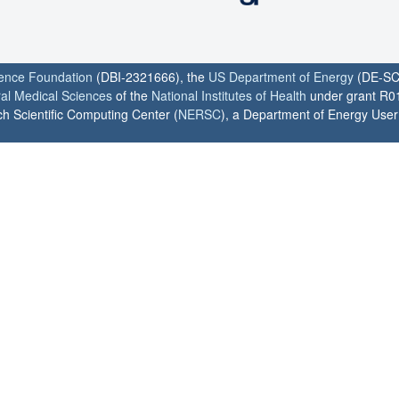
ience Foundation
(DBI-2321666), the
US Department of Energy
(DE-SC
ral Medical Sciences
of the
National Institutes of Health
under grant R0
h Scientific Computing Center (
NERSC
), a Department of Energy User F