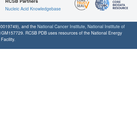
RCSB Partners
Nucleic Acid Knowledgebase
0019749), and the
National Cancer Institute
,
National Institute of
1GM157729. RCSB PDB uses resources of the National Energy
acility.