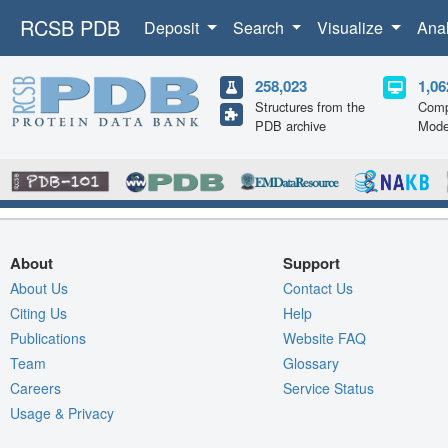
RCSB PDB
Deposit
Search
Visualize
Ana
258,023
1,06
Structures from the
Comp
PDB archive
Mode
About
Support
About Us
Contact Us
Citing Us
Help
Publications
Website FAQ
Team
Glossary
Careers
Service Status
Usage & Privacy