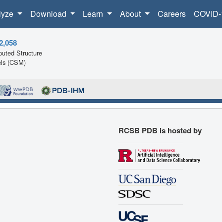
lyze
Download
Learn
About
Careers
COVID-
2,058
uted Structure
ls (CSM)
RCSB PDB is hosted by