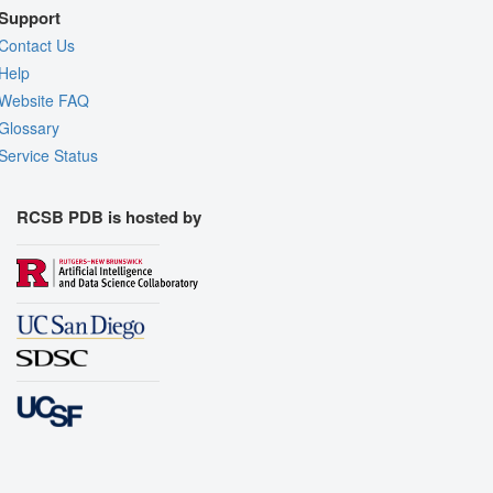
Support
Contact Us
Help
Website FAQ
Glossary
Service Status
RCSB PDB is hosted by