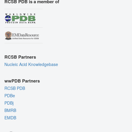
RCSB PDB is a member of
RCSB Partners
Nucleic Acid Knowledgebase
wwPDB Partners
RCSB PDB
PDBe
PDBj
BMRB
EMDB