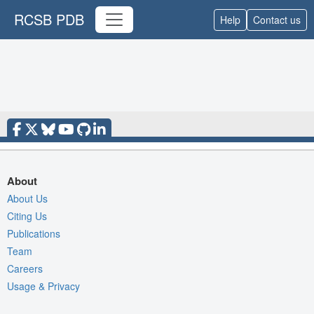
RCSB PDB
Help
Contact us
About
About Us
Citing Us
Publications
Team
Careers
Usage & Privacy