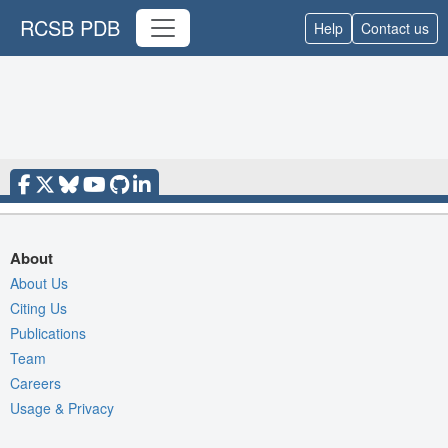
RCSB PDB
Help
Contact us
About
About Us
Citing Us
Publications
Team
Careers
Usage & Privacy