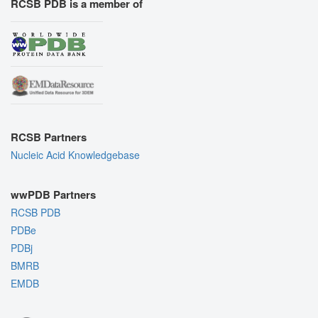
RCSB PDB is a member of
RCSB Partners
Nucleic Acid Knowledgebase
wwPDB Partners
RCSB PDB
PDBe
PDBj
BMRB
EMDB