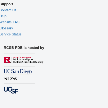
Support
Contact Us
Help
Website FAQ
Glossary
Service Status
RCSB PDB is hosted by