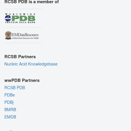
RCSB PDB is a member of
RCSB Partners
Nucleic Acid Knowledgebase
wwPDB Partners
RCSB PDB
PDBe
PDBj
BMRB
EMDB