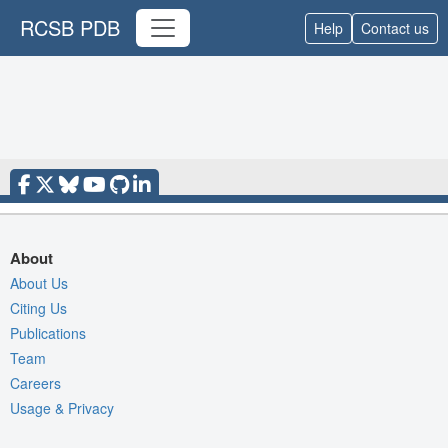
RCSB PDB
Help
Contact us
About
About Us
Citing Us
Publications
Team
Careers
Usage & Privacy