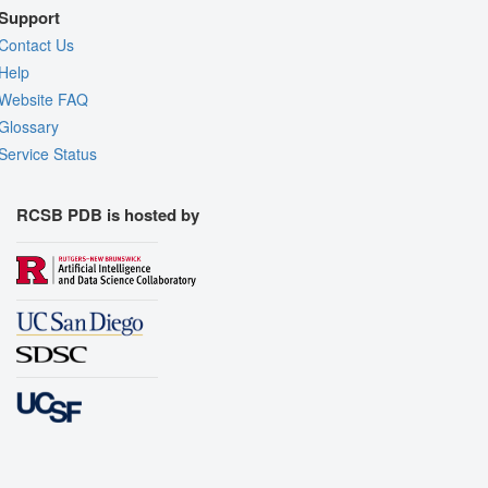
Support
Contact Us
Help
Website FAQ
Glossary
Service Status
RCSB PDB is hosted by