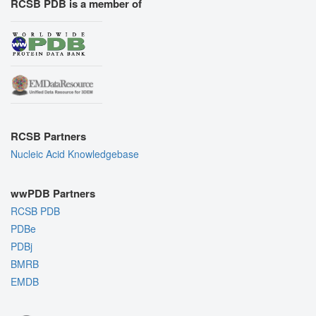
RCSB PDB is a member of
RCSB Partners
Nucleic Acid Knowledgebase
wwPDB Partners
RCSB PDB
PDBe
PDBj
BMRB
EMDB