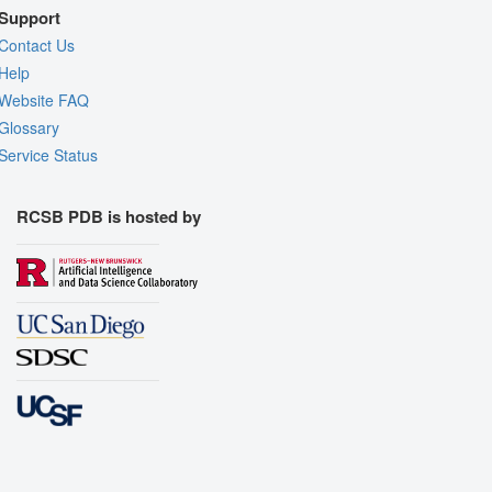
Support
Contact Us
Help
Website FAQ
Glossary
Service Status
RCSB PDB is hosted by