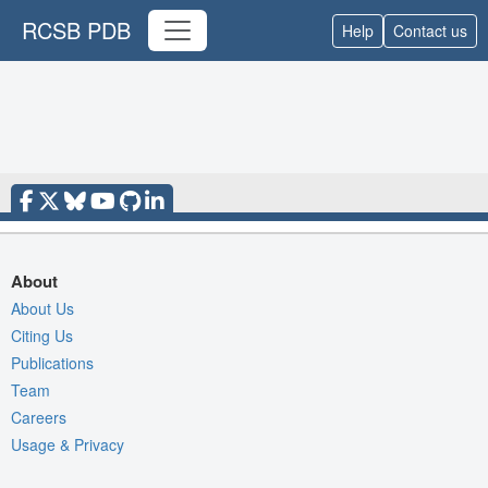
RCSB PDB
Help
Contact us
About
About Us
Citing Us
Publications
Team
Careers
Usage & Privacy