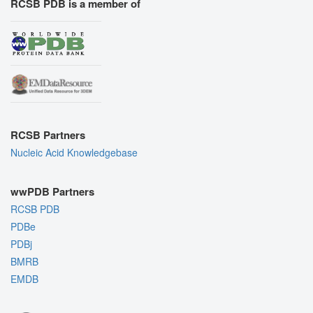
RCSB PDB is a member of
RCSB Partners
Nucleic Acid Knowledgebase
wwPDB Partners
RCSB PDB
PDBe
PDBj
BMRB
EMDB