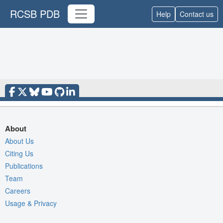
RCSB PDB
Help
Contact us
About
About Us
Citing Us
Publications
Team
Careers
Usage & Privacy