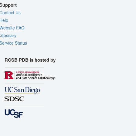
Support
Contact Us
Help
Website FAQ
Glossary
Service Status
RCSB PDB is hosted by