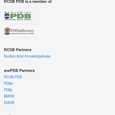
RCSB PDB is a member of
RCSB Partners
Nucleic Acid Knowledgebase
wwPDB Partners
RCSB PDB
PDBe
PDBj
BMRB
EMDB