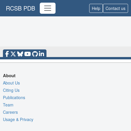
RCSB PDB
Help
Contact us
About
About Us
Citing Us
Publications
Team
Careers
Usage & Privacy