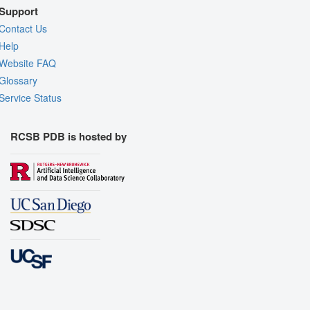
Support
Contact Us
Help
Website FAQ
Glossary
Service Status
RCSB PDB is hosted by