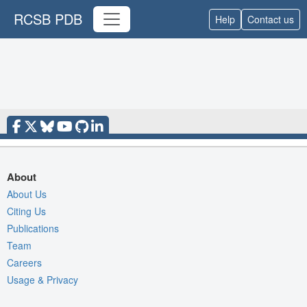
RCSB PDB
Help
Contact us
About
About Us
Citing Us
Publications
Team
Careers
Usage & Privacy