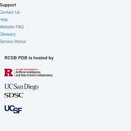
Support
Contact Us
Help
Website FAQ
Glossary
Service Status
RCSB PDB is hosted by