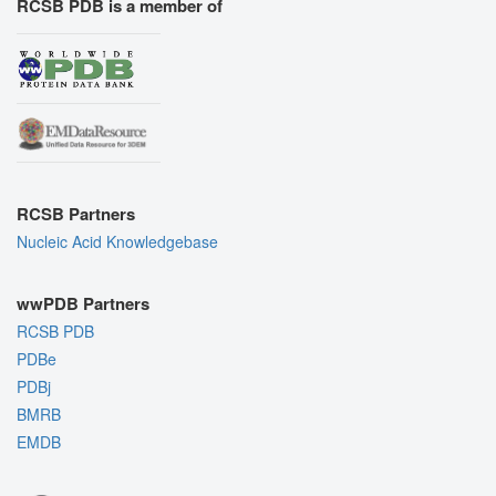
RCSB PDB is a member of
RCSB Partners
Nucleic Acid Knowledgebase
wwPDB Partners
RCSB PDB
PDBe
PDBj
BMRB
EMDB