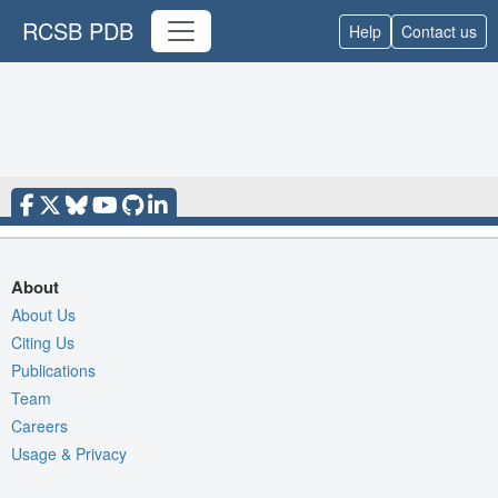
RCSB PDB
Help
Contact us
About
About Us
Citing Us
Publications
Team
Careers
Usage & Privacy