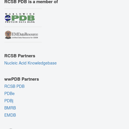
RCSB PDB is a member of
RCSB Partners
Nucleic Acid Knowledgebase
wwPDB Partners
RCSB PDB
PDBe
PDBj
BMRB
EMDB