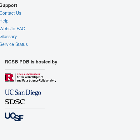
Support
Contact Us
Help
Website FAQ
Glossary
Service Status
RCSB PDB is hosted by