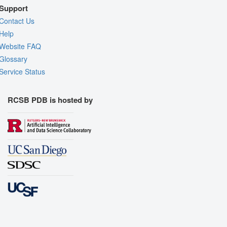
Support
Contact Us
Help
Website FAQ
Glossary
Service Status
RCSB PDB is hosted by