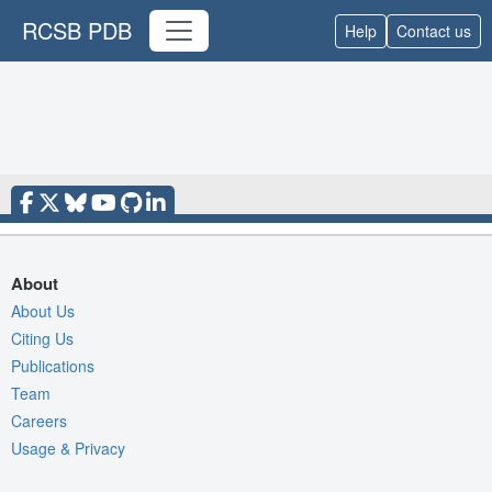
RCSB PDB
Help
Contact us
About
About Us
Citing Us
Publications
Team
Careers
Usage & Privacy