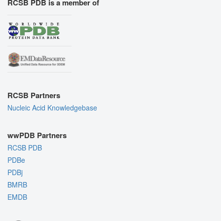
RCSB PDB is a member of
RCSB Partners
Nucleic Acid Knowledgebase
wwPDB Partners
RCSB PDB
PDBe
PDBj
BMRB
EMDB