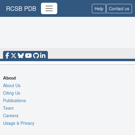
RCSB PDB
Help
Contact us
About
About Us
Citing Us
Publications
Team
Careers
Usage & Privacy