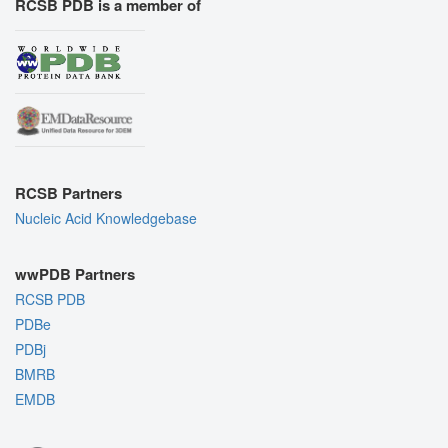
RCSB PDB is a member of
RCSB Partners
Nucleic Acid Knowledgebase
wwPDB Partners
RCSB PDB
PDBe
PDBj
BMRB
EMDB