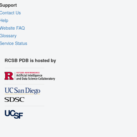
Support
Contact Us
Help
Website FAQ
Glossary
Service Status
RCSB PDB is hosted by