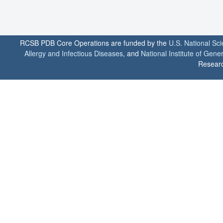
RCSB PDB Core Operations are funded by the
U.S. National Sc
Allergy and Infectious Diseases
, and
National Institute of Gene
Researc