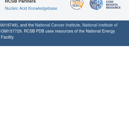
RCSB Partners
Nucleic Acid Knowledgebase
0019749), and the
National Cancer Institute
,
National Institute of
1GM157729. RCSB PDB uses resources of the National Energy
acility.