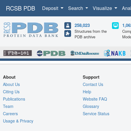
RCSB PDB
Deposit
Search
Visualize
Ana
258,023
1,06
Structures from the
Comp
PDB archive
Mode
About
Support
About Us
Contact Us
Citing Us
Help
Publications
Website FAQ
Team
Glossary
Careers
Service Status
Usage & Privacy