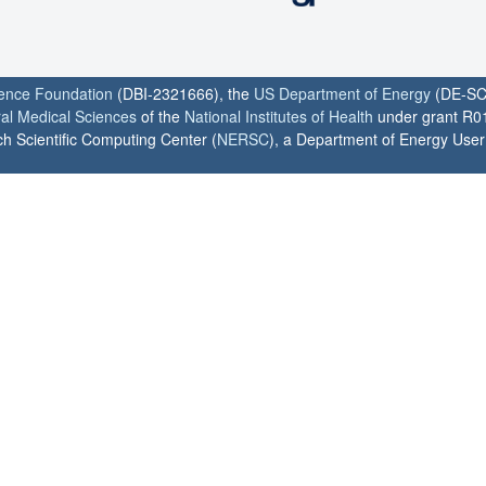
ience Foundation
(DBI-2321666), the
US Department of Energy
(DE-SC
ral Medical Sciences
of the
National Institutes of Health
under grant R0
h Scientific Computing Center (
NERSC
), a Department of Energy User F