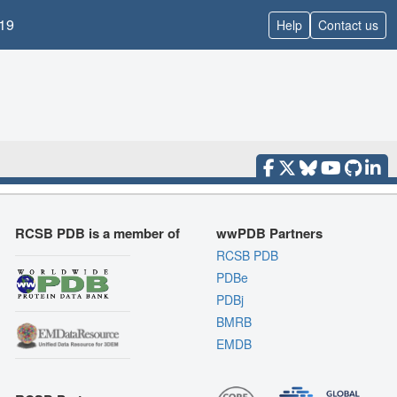
19
Help
Contact us
RCSB PDB is a member of
wwPDB Partners
RCSB PDB
PDBe
PDBj
BMRB
EMDB