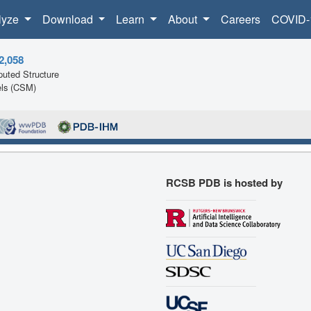
lyze
Download
Learn
About
Careers
COVID-
2,058
uted Structure
ls (CSM)
RCSB PDB is hosted by