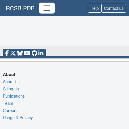
RCSB PDB
Help
Contact us
About
About Us
Citing Us
Publications
Team
Careers
Usage & Privacy