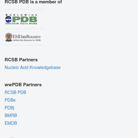
RCSB PDB is a member of
RCSB Partners
Nucleic Acid Knowledgebase
wwPDB Partners
RCSB PDB
PDBe
PDBj
BMRB
EMDB