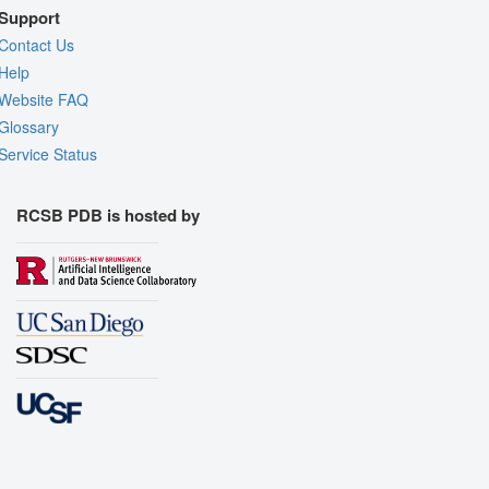
Support
Contact Us
Help
Website FAQ
Glossary
Service Status
RCSB PDB is hosted by