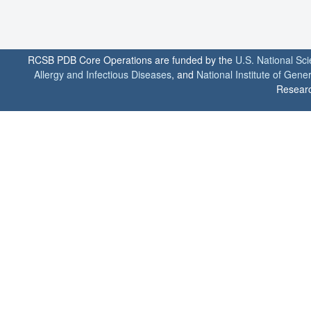
RCSB PDB Core Operations are funded by the
U.S. National Sc
Allergy and Infectious Diseases
, and
National Institute of Gene
Researc