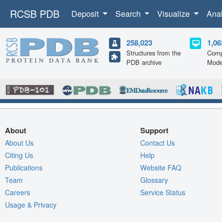
RCSB PDB
Deposit
Search
Visualize
Ana
258,023
1,06
Structures from the
Comp
PDB archive
Mode
About
Support
About Us
Contact Us
Citing Us
Help
Publications
Website FAQ
Team
Glossary
Careers
Service Status
Usage & Privacy