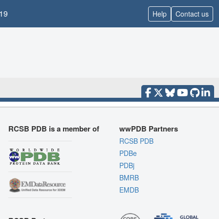
19
Help
Contact us
RCSB PDB is a member of
wwPDB Partners
RCSB PDB
PDBe
PDBj
BMRB
EMDB