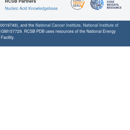
RCSB Partners
Nucleic Acid Knowledgebase
0019749), and the
National Cancer Institute
,
National Institute of
1GM157729. RCSB PDB uses resources of the National Energy
acility.