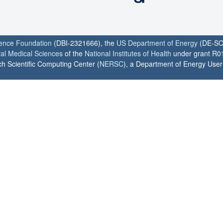
ience Foundation
(DBI-2321666), the
US Department of Energy
(DE-SC
ral Medical Sciences
of the
National Institutes of Health
under grant R0
h Scientific Computing Center (
NERSC
), a Department of Energy User F