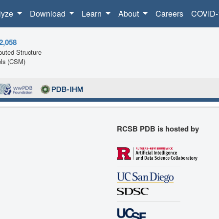
lyze
Download
Learn
About
Careers
COVID-
2,058
uted Structure
ls (CSM)
RCSB PDB is hosted by