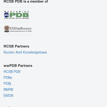
RCSB PDB is a member of
RCSB Partners
Nucleic Acid Knowledgebase
wwPDB Partners
RCSB PDB
PDBe
PDBj
BMRB
EMDB