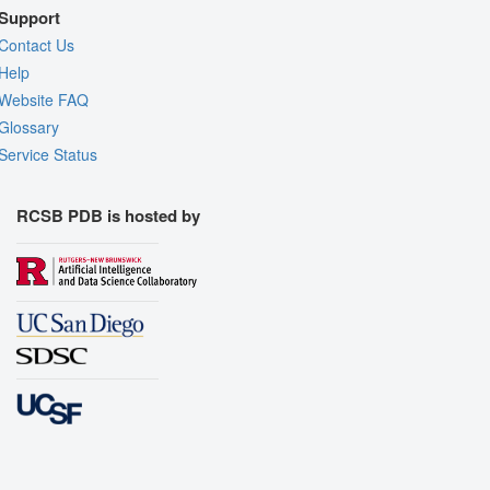
Support
Contact Us
Help
Website FAQ
Glossary
Service Status
RCSB PDB is hosted by