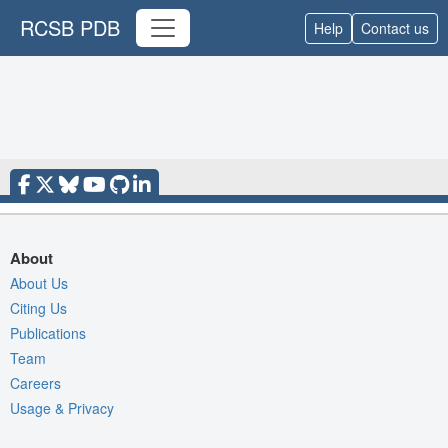
RCSB PDB
Help
Contact us
About
About Us
Citing Us
Publications
Team
Careers
Usage & Privacy