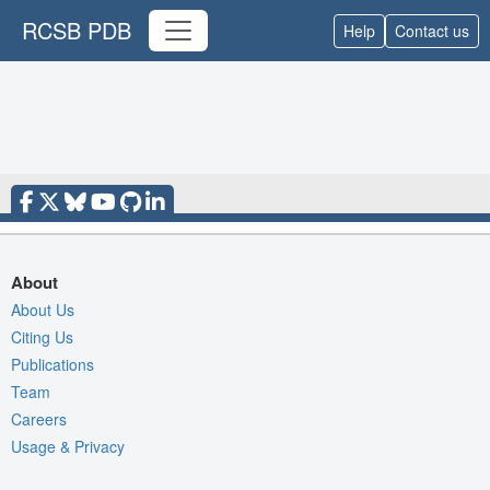
RCSB PDB
Help
Contact us
About
About Us
Citing Us
Publications
Team
Careers
Usage & Privacy