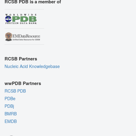
RCSB PDB is a member of
RCSB Partners
Nucleic Acid Knowledgebase
wwPDB Partners
RCSB PDB
PDBe
PDBj
BMRB
EMDB