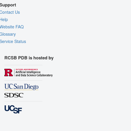
Support
Contact Us
Help
Website FAQ
Glossary
Service Status
RCSB PDB is hosted by