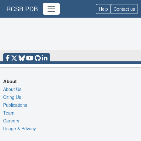
RCSB PDB
Help
Contact us
About
About Us
Citing Us
Publications
Team
Careers
Usage & Privacy