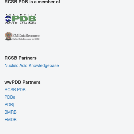
RCSB PDB is a member of
RCSB Partners
Nucleic Acid Knowledgebase
wwPDB Partners
RCSB PDB
PDBe
PDBj
BMRB
EMDB