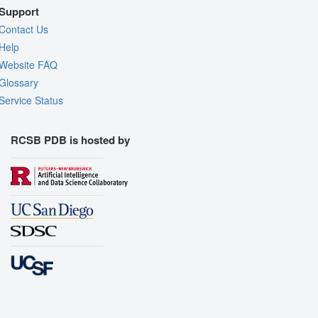
Support
Contact Us
Help
Website FAQ
Glossary
Service Status
RCSB PDB is hosted by