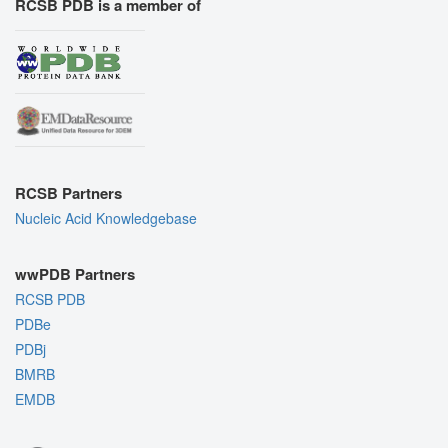
RCSB PDB is a member of
RCSB Partners
Nucleic Acid Knowledgebase
wwPDB Partners
RCSB PDB
PDBe
PDBj
BMRB
EMDB