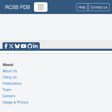
RCSB PDB
Help
Contact us
About
About Us
Citing Us
Publications
Team
Careers
Usage & Privacy