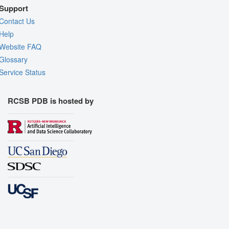
Support
Contact Us
Help
Website FAQ
Glossary
Service Status
RCSB PDB is hosted by