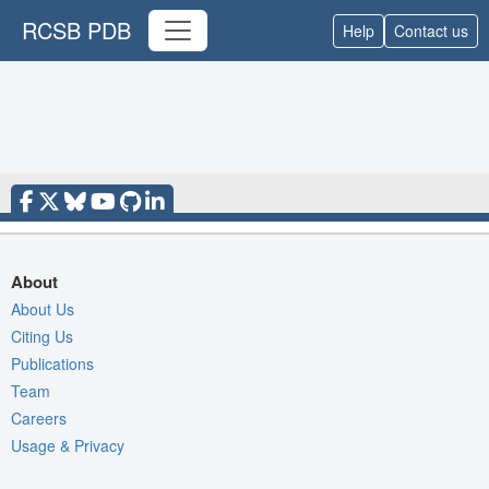
RCSB PDB
Help
Contact us
About
About Us
Citing Us
Publications
Team
Careers
Usage & Privacy