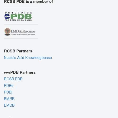
RCSB PDB is a member of
RCSB Partners
Nucleic Acid Knowledgebase
wwPDB Partners
RCSB PDB
PDBe
PDBj
BMRB
EMDB