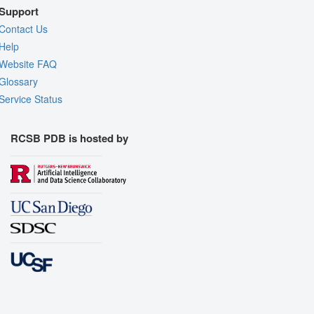
Support
Contact Us
Help
Website FAQ
Glossary
Service Status
RCSB PDB is hosted by