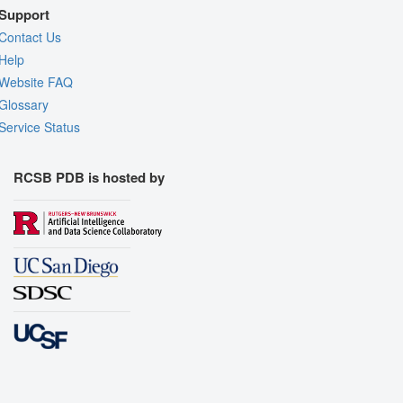
Support
Contact Us
Help
Website FAQ
Glossary
Service Status
RCSB PDB is hosted by