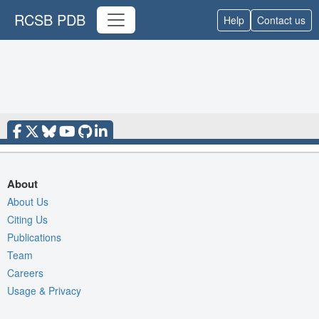
RCSB PDB
Help
Contact us
About
About Us
Citing Us
Publications
Team
Careers
Usage & Privacy