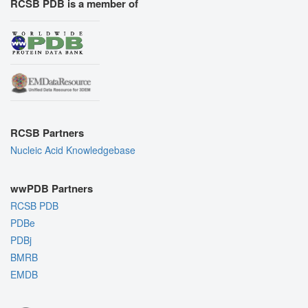
RCSB PDB is a member of
RCSB Partners
Nucleic Acid Knowledgebase
wwPDB Partners
RCSB PDB
PDBe
PDBj
BMRB
EMDB