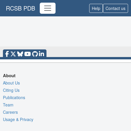
RCSB PDB
Help
Contact us
About
About Us
Citing Us
Publications
Team
Careers
Usage & Privacy