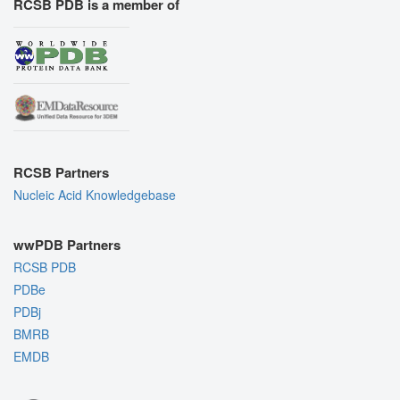
RCSB PDB is a member of
RCSB Partners
Nucleic Acid Knowledgebase
wwPDB Partners
RCSB PDB
PDBe
PDBj
BMRB
EMDB