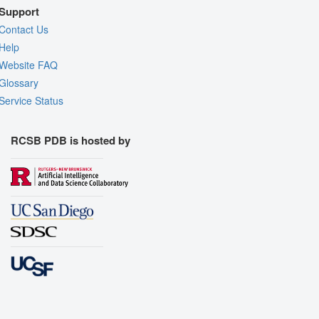
Support
Contact Us
Help
Website FAQ
Glossary
Service Status
RCSB PDB is hosted by