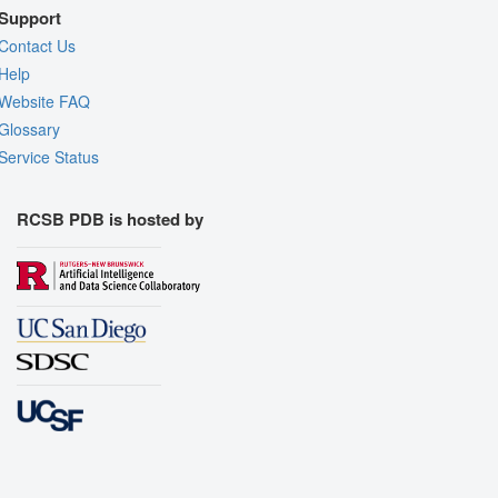
Support
Contact Us
Help
Website FAQ
Glossary
Service Status
RCSB PDB is hosted by