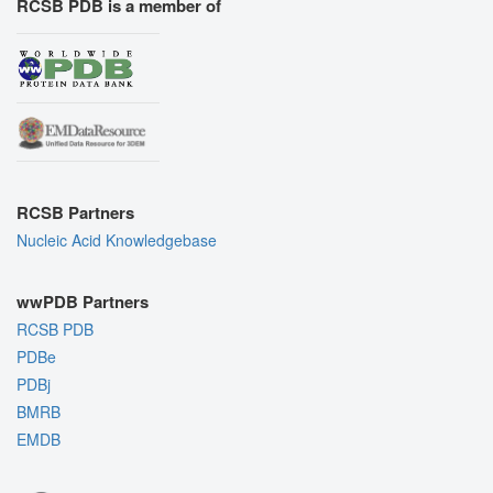
RCSB PDB is a member of
RCSB Partners
Nucleic Acid Knowledgebase
wwPDB Partners
RCSB PDB
PDBe
PDBj
BMRB
EMDB