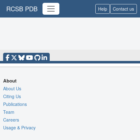
RCSB PDB
Help
Contact us
About
About Us
Citing Us
Publications
Team
Careers
Usage & Privacy