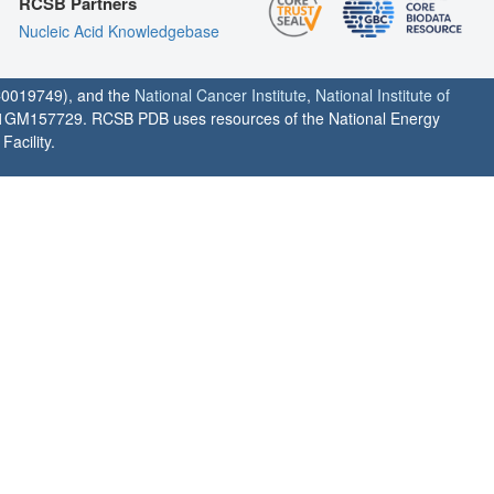
RCSB Partners
Nucleic Acid Knowledgebase
0019749), and the
National Cancer Institute
,
National Institute of
1GM157729. RCSB PDB uses resources of the National Energy
acility.