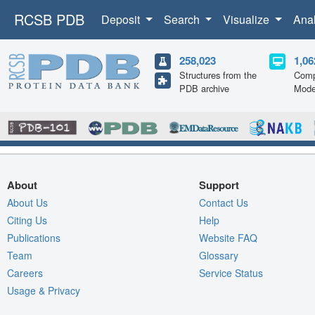
RCSB PDB
Deposit
Search
Visualize
Ana
258,023
1,06
Structures from the
Comp
PDB archive
Mode
About
Support
About Us
Contact Us
Citing Us
Help
Publications
Website FAQ
Team
Glossary
Careers
Service Status
Usage & Privacy