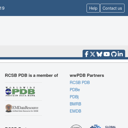
19
Help
Contact us
RCSB PDB is a member of
wwPDB Partners
RCSB PDB
PDBe
PDBj
BMRB
EMDB