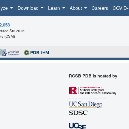
lyze
Download
Learn
About
Careers
COVID-
2,058
uted Structure
ls (CSM)
RCSB PDB is hosted by