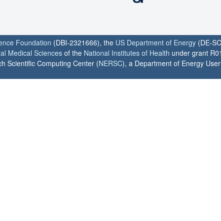
ience Foundation
(DBI-2321666), the
US Department of Energy
(DE-SC
ral Medical Sciences
of the
National Institutes of Health
under grant R0
h Scientific Computing Center (
NERSC
), a Department of Energy User F