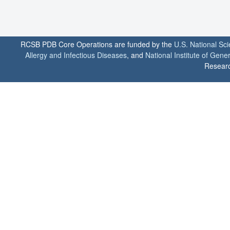
RCSB PDB Core Operations are funded by the
U.S. National Sc
Allergy and Infectious Diseases
, and
National Institute of Gene
Researc