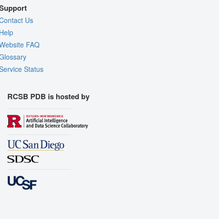
Support
Contact Us
Help
Website FAQ
Glossary
Service Status
RCSB PDB is hosted by