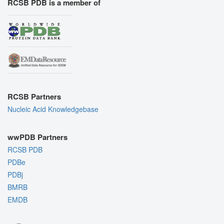
RCSB PDB is a member of
RCSB Partners
Nucleic Acid Knowledgebase
wwPDB Partners
RCSB PDB
PDBe
PDBj
BMRB
EMDB