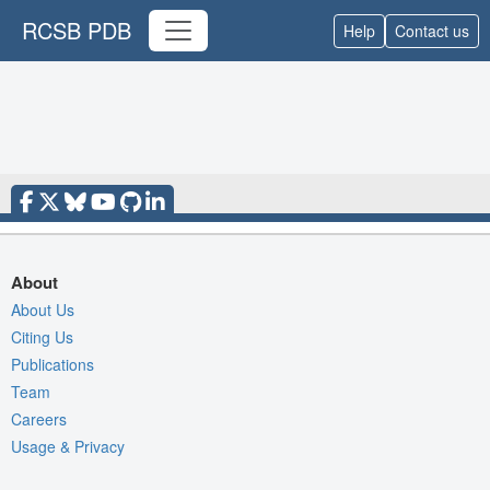
RCSB PDB
Help
Contact us
About
About Us
Citing Us
Publications
Team
Careers
Usage & Privacy