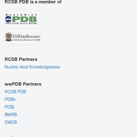
RCSB PDB is a member of
RCSB Partners
Nucleic Acid Knowledgebase
wwPDB Partners
RCSB PDB
PDBe
PDBj
BMRB
EMDB