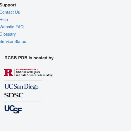
Support
Contact Us
Help
Website FAQ
Glossary
Service Status
RCSB PDB is hosted by