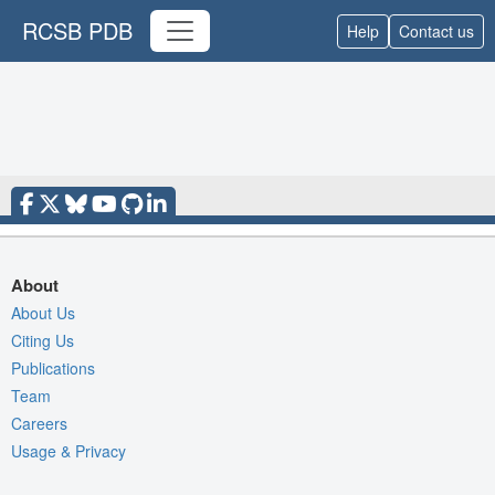
RCSB PDB
Help
Contact us
About
About Us
Citing Us
Publications
Team
Careers
Usage & Privacy