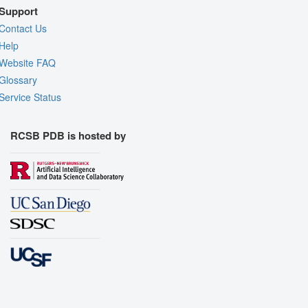
Support
Contact Us
Help
Website FAQ
Glossary
Service Status
RCSB PDB is hosted by