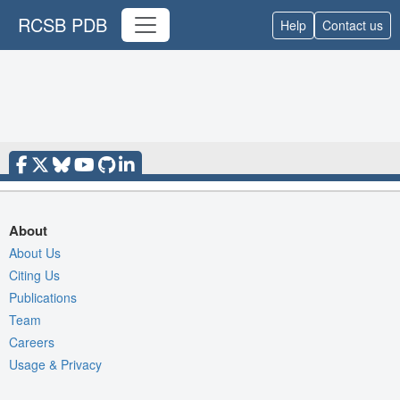
RCSB PDB
Help
Contact us
About
About Us
Citing Us
Publications
Team
Careers
Usage & Privacy