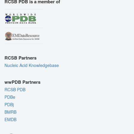
RCSB PDB is a member of
RCSB Partners
Nucleic Acid Knowledgebase
wwPDB Partners
RCSB PDB
PDBe
PDBj
BMRB
EMDB