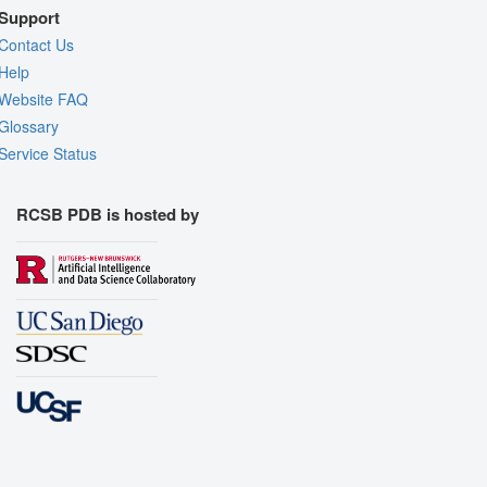
Support
Contact Us
Help
Website FAQ
Glossary
Service Status
RCSB PDB is hosted by