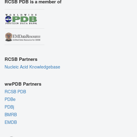
RCSB PDB is a member of
RCSB Partners
Nucleic Acid Knowledgebase
wwPDB Partners
RCSB PDB
PDBe
PDBj
BMRB
EMDB