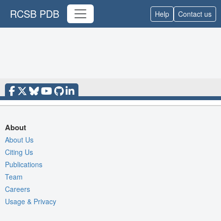
RCSB PDB
Help
Contact us
About
About Us
Citing Us
Publications
Team
Careers
Usage & Privacy