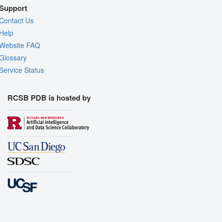
Support
Contact Us
Help
Website FAQ
Glossary
Service Status
RCSB PDB is hosted by