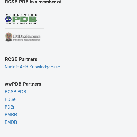
RCSB PDB is a member of
RCSB Partners
Nucleic Acid Knowledgebase
wwPDB Partners
RCSB PDB
PDBe
PDBj
BMRB
EMDB