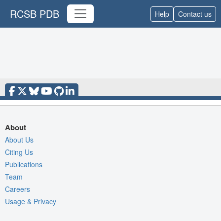
RCSB PDB
Help
Contact us
About
About Us
Citing Us
Publications
Team
Careers
Usage & Privacy