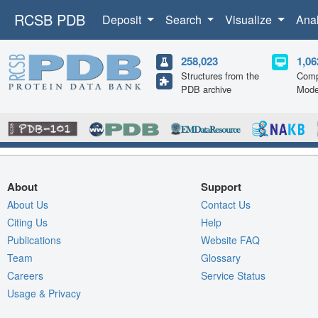
RCSB PDB
Deposit
Search
Visualize
Ana
258,023
1,06
Structures from the
Comp
PDB archive
Mode
About
Support
About Us
Contact Us
Citing Us
Help
Publications
Website FAQ
Team
Glossary
Careers
Service Status
Usage & Privacy