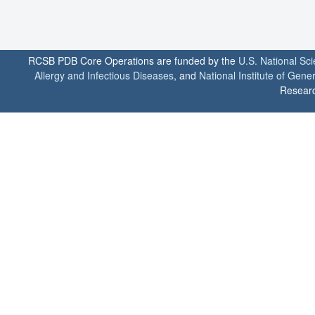
RCSB PDB Core Operations are funded by the
U.S. National Sc
Allergy and Infectious Diseases
, and
National Institute of Gene
Researc