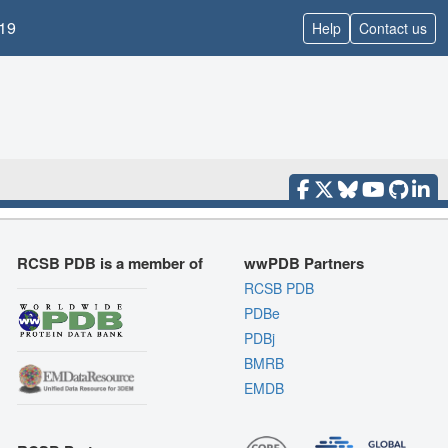
19
Help
Contact us
RCSB PDB is a member of
wwPDB Partners
RCSB PDB
PDBe
PDBj
BMRB
EMDB