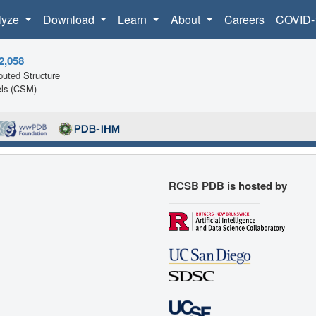
lyze
Download
Learn
About
Careers
COVID-
2,058
uted Structure
ls (CSM)
RCSB PDB is hosted by