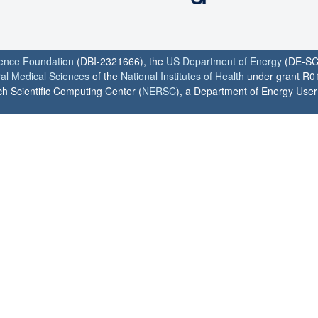
ience Foundation
(DBI-2321666), the
US Department of Energy
(DE-SC
ral Medical Sciences
of the
National Institutes of Health
under grant R0
h Scientific Computing Center (
NERSC
), a Department of Energy User F