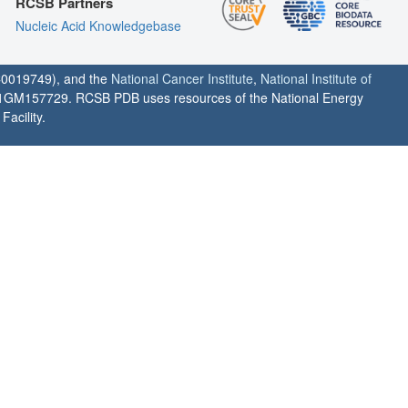
RCSB Partners
Nucleic Acid Knowledgebase
0019749), and the
National Cancer Institute
,
National Institute of
1GM157729. RCSB PDB uses resources of the National Energy
acility.