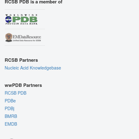
RCSB PDB is a member of
RCSB Partners
Nucleic Acid Knowledgebase
wwPDB Partners
RCSB PDB
PDBe
PDBj
BMRB
EMDB