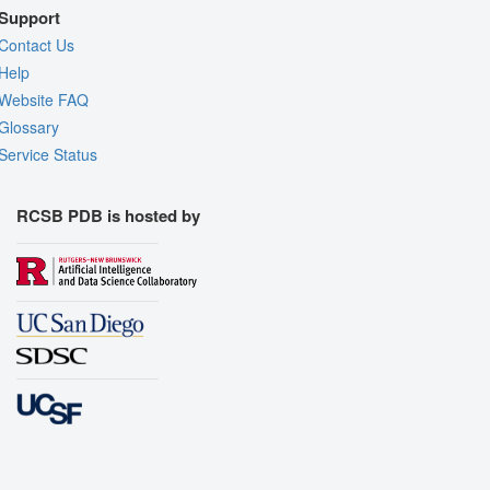
Support
Contact Us
Help
Website FAQ
Glossary
Service Status
RCSB PDB is hosted by