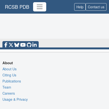
RCSB PDB
Help
Contact us
About
About Us
Citing Us
Publications
Team
Careers
Usage & Privacy