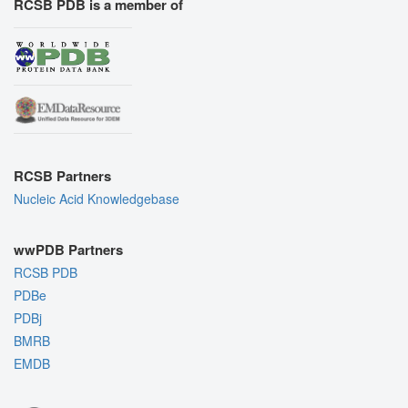
RCSB PDB is a member of
RCSB Partners
Nucleic Acid Knowledgebase
wwPDB Partners
RCSB PDB
PDBe
PDBj
BMRB
EMDB