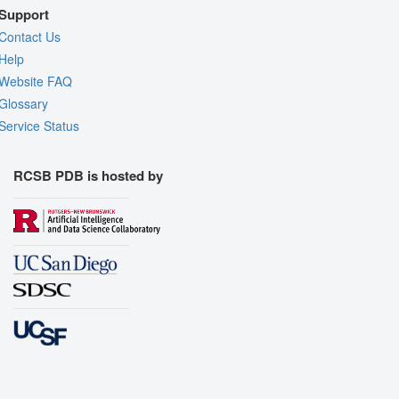
Support
Contact Us
Help
Website FAQ
Glossary
Service Status
RCSB PDB is hosted by