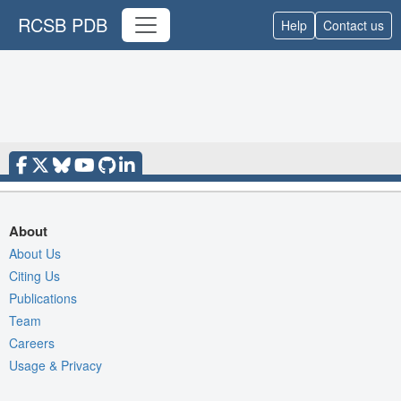
RCSB PDB
Help
Contact us
About
About Us
Citing Us
Publications
Team
Careers
Usage & Privacy