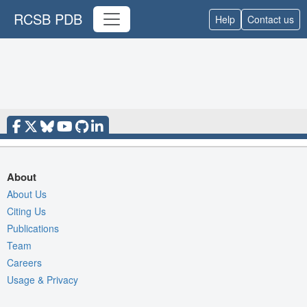
RCSB PDB
Help
Contact us
About
About Us
Citing Us
Publications
Team
Careers
Usage & Privacy