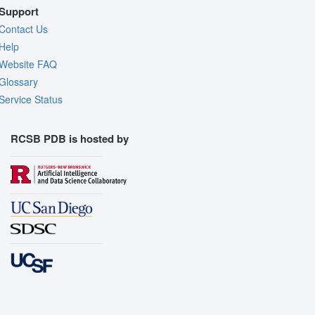
Support
Contact Us
Help
Website FAQ
Glossary
Service Status
RCSB PDB is hosted by