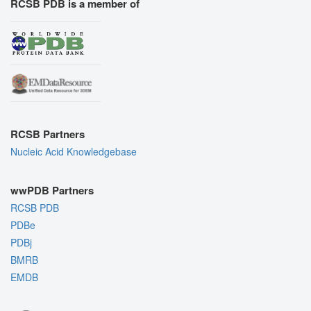
RCSB PDB is a member of
RCSB Partners
Nucleic Acid Knowledgebase
wwPDB Partners
RCSB PDB
PDBe
PDBj
BMRB
EMDB