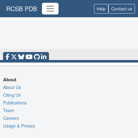
RCSB PDB
Help
Contact us
About
About Us
Citing Us
Publications
Team
Careers
Usage & Privacy