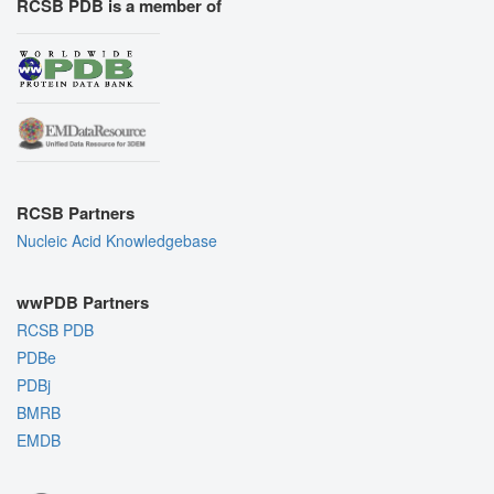
RCSB PDB is a member of
RCSB Partners
Nucleic Acid Knowledgebase
wwPDB Partners
RCSB PDB
PDBe
PDBj
BMRB
EMDB