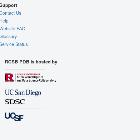
Support
Contact Us
Help
Website FAQ
Glossary
Service Status
RCSB PDB is hosted by