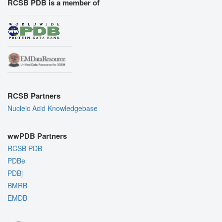
RCSB PDB is a member of
RCSB Partners
Nucleic Acid Knowledgebase
wwPDB Partners
RCSB PDB
PDBe
PDBj
BMRB
EMDB