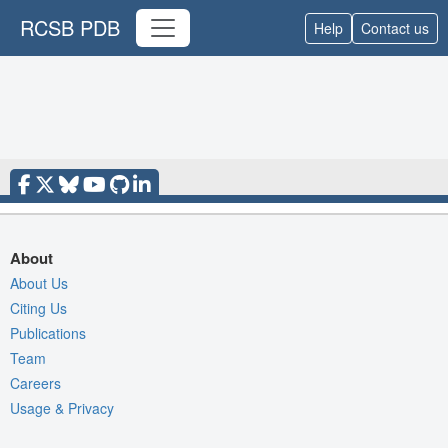
RCSB PDB
Help
Contact us
About
About Us
Citing Us
Publications
Team
Careers
Usage & Privacy