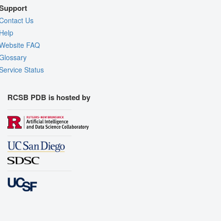
Support
Contact Us
Help
Website FAQ
Glossary
Service Status
RCSB PDB is hosted by