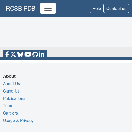
RCSB PDB
Help
Contact us
About
About Us
Citing Us
Publications
Team
Careers
Usage & Privacy