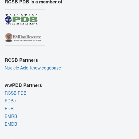
RCSB PDB is a member of
RCSB Partners
Nucleic Acid Knowledgebase
wwPDB Partners
RCSB PDB
PDBe
PDBj
BMRB
EMDB