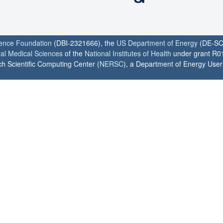
ience Foundation
(DBI-2321666), the
US Department of Energy
(DE-SC
ral Medical Sciences
of the
National Institutes of Health
under grant R0
h Scientific Computing Center (
NERSC
), a Department of Energy User F