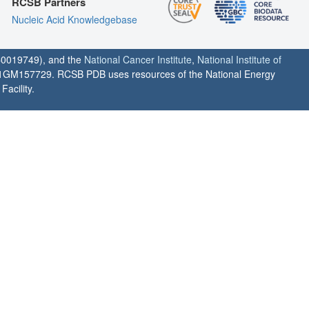
RCSB Partners
Nucleic Acid Knowledgebase
0019749), and the
National Cancer Institute
,
National Institute of
1GM157729. RCSB PDB uses resources of the National Energy
acility.