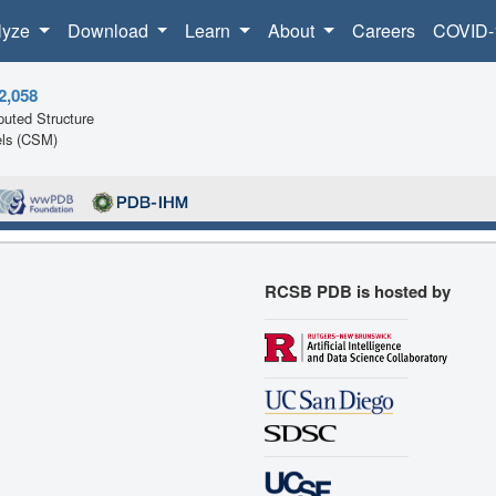
lyze
Download
Learn
About
Careers
COVID-
2,058
uted Structure
ls (CSM)
RCSB PDB is hosted by