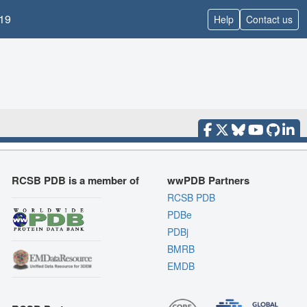
19
Help
Contact us
RCSB PDB is a member of
wwPDB Partners
RCSB PDB
PDBe
PDBj
BMRB
EMDB