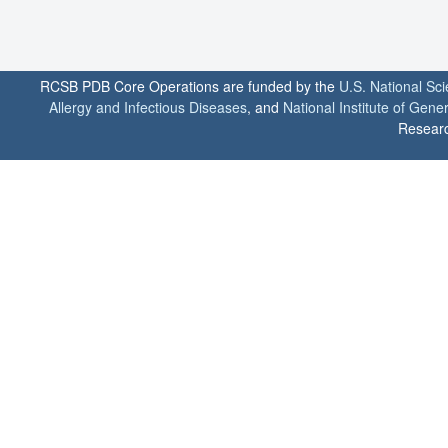
RCSB PDB Core Operations are funded by the
U.S. National Sc
Allergy and Infectious Diseases
, and
National Institute of Gene
Researc