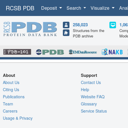
RCSB PDB
Deposit
Search
Visualize
Ana
258,023
1,06
Structures from the
Comp
PDB archive
Mode
About
Support
About Us
Contact Us
Citing Us
Help
Publications
Website FAQ
Team
Glossary
Careers
Service Status
Usage & Privacy