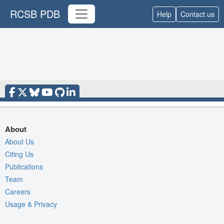
RCSB PDB
Help
Contact us
About
About Us
Citing Us
Publications
Team
Careers
Usage & Privacy