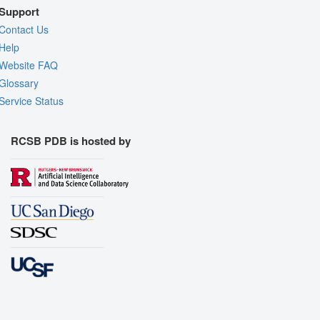
Support
Contact Us
Help
Website FAQ
Glossary
Service Status
RCSB PDB is hosted by