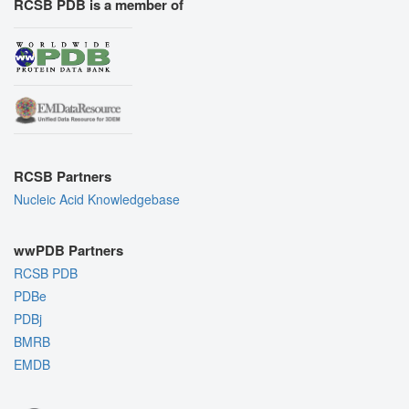
RCSB PDB is a member of
RCSB Partners
Nucleic Acid Knowledgebase
wwPDB Partners
RCSB PDB
PDBe
PDBj
BMRB
EMDB