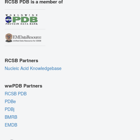
RCSB PDB is a member of
RCSB Partners
Nucleic Acid Knowledgebase
wwPDB Partners
RCSB PDB
PDBe
PDBj
BMRB
EMDB