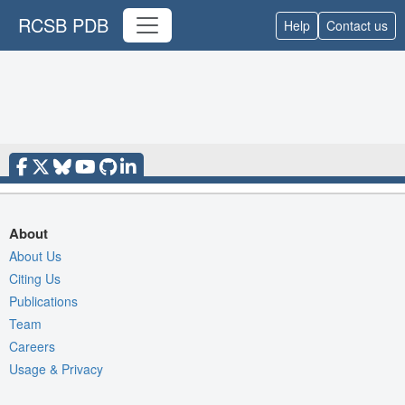
RCSB PDB
Help
Contact us
About
About Us
Citing Us
Publications
Team
Careers
Usage & Privacy