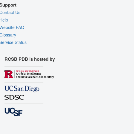
Support
Contact Us
Help
Website FAQ
Glossary
Service Status
RCSB PDB is hosted by