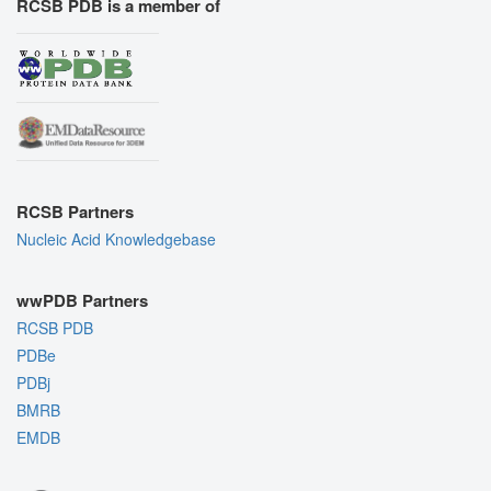
RCSB PDB is a member of
RCSB Partners
Nucleic Acid Knowledgebase
wwPDB Partners
RCSB PDB
PDBe
PDBj
BMRB
EMDB