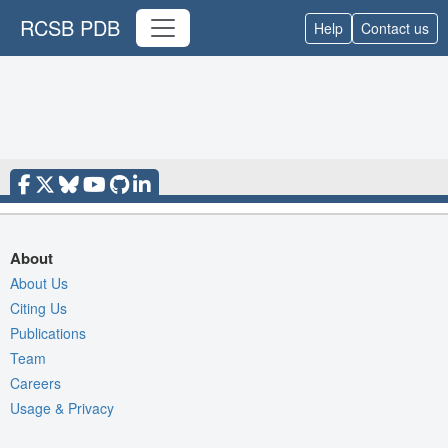
RCSB PDB
Help
Contact us
About
About Us
Citing Us
Publications
Team
Careers
Usage & Privacy