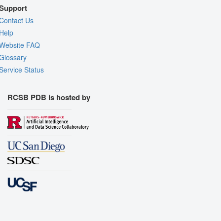
Support
Contact Us
Help
Website FAQ
Glossary
Service Status
RCSB PDB is hosted by