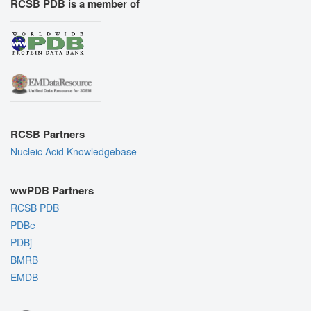
RCSB PDB is a member of
RCSB Partners
Nucleic Acid Knowledgebase
wwPDB Partners
RCSB PDB
PDBe
PDBj
BMRB
EMDB