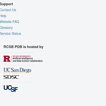
Support
Contact Us
Help
Website FAQ
Glossary
Service Status
RCSB PDB is hosted by