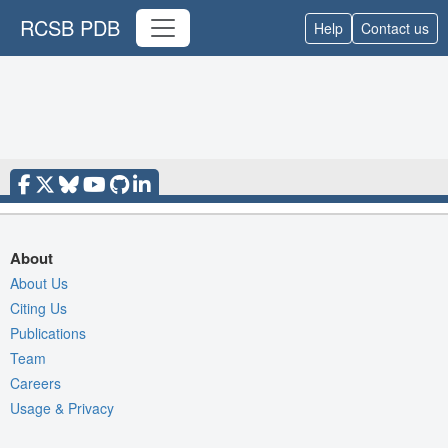
RCSB PDB
Help
Contact us
About
About Us
Citing Us
Publications
Team
Careers
Usage & Privacy