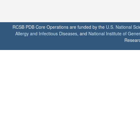
RCSB PDB Core Operations are funded by the
U.S. National Sc
Allergy and Infectious Diseases
, and
National Institute of Gene
Researc