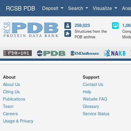
RCSB PDB
Deposit
Search
Visualize
Ana
258,023
1,06
Structures from the
Comp
PDB archive
Mode
About
Support
About Us
Contact Us
Citing Us
Help
Publications
Website FAQ
Team
Glossary
Careers
Service Status
Usage & Privacy