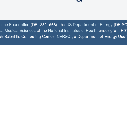
ience Foundation
(DBI-2321666), the
US Department of Energy
(DE-SC
ral Medical Sciences
of the
National Institutes of Health
under grant R0
h Scientific Computing Center (
NERSC
), a Department of Energy User F