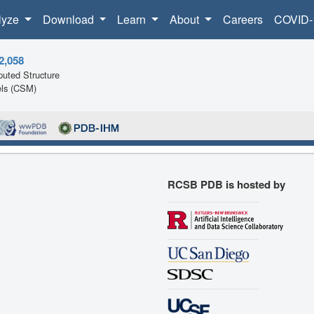
lyze
Download
Learn
About
Careers
COVID-
2,058
uted Structure
ls (CSM)
RCSB PDB is hosted by