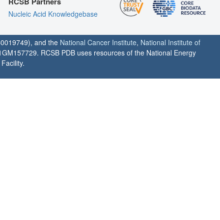
RCSB Partners
Nucleic Acid Knowledgebase
0019749), and the
National Cancer Institute
,
National Institute of
1GM157729. RCSB PDB uses resources of the National Energy
acility.