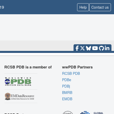
19
Help
Contact us
RCSB PDB is a member of
wwPDB Partners
RCSB PDB
PDBe
PDBj
BMRB
EMDB