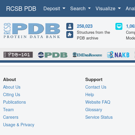
RCSB PDB
Deposit
Search
Visualize
Ana
258,023
1,06
Structures from the
Comp
PDB archive
Mode
About
Support
About Us
Contact Us
Citing Us
Help
Publications
Website FAQ
Team
Glossary
Careers
Service Status
Usage & Privacy