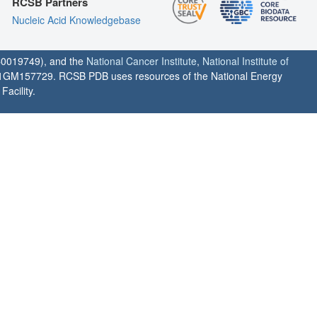
RCSB Partners
Nucleic Acid Knowledgebase
0019749), and the
National Cancer Institute
,
National Institute of
1GM157729. RCSB PDB uses resources of the National Energy
acility.