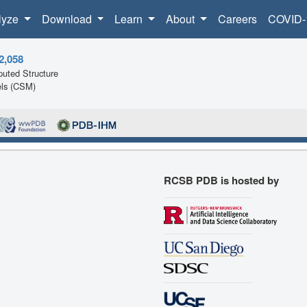
lyze
Download
Learn
About
Careers
COVID-
2,058
uted Structure
ls (CSM)
RCSB PDB is hosted by