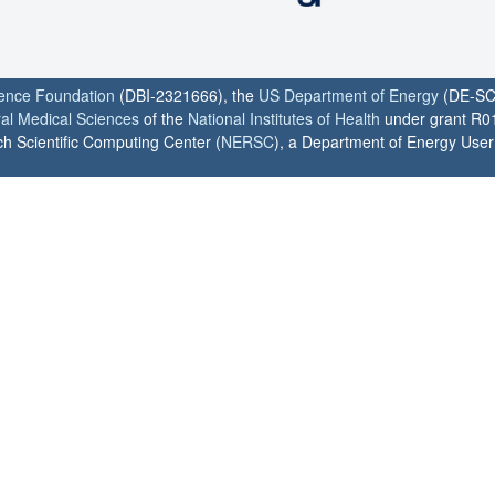
ience Foundation
(DBI-2321666), the
US Department of Energy
(DE-SC
ral Medical Sciences
of the
National Institutes of Health
under grant R0
h Scientific Computing Center (
NERSC
), a Department of Energy User F