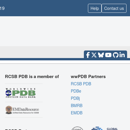
19
Help
Contact us
RCSB PDB is a member of
wwPDB Partners
RCSB PDB
PDBe
PDBj
BMRB
EMDB