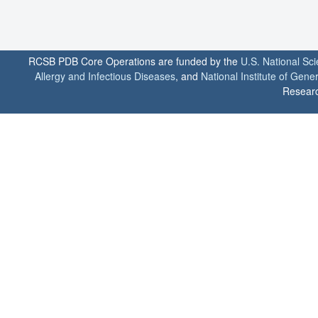
RCSB PDB Core Operations are funded by the
U.S. National Sc
Allergy and Infectious Diseases
, and
National Institute of Gene
Researc