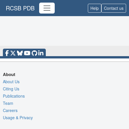
RCSB PDB
Help
Contact us
About
About Us
Citing Us
Publications
Team
Careers
Usage & Privacy