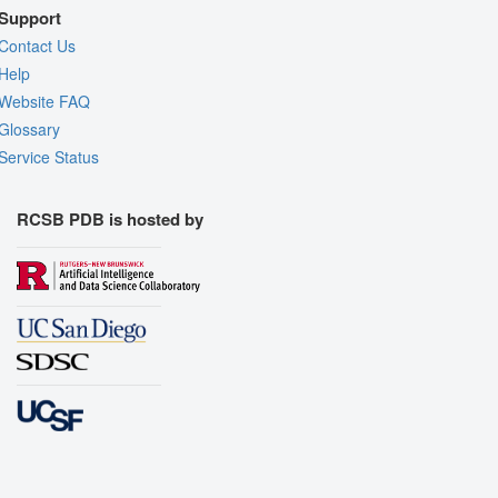
Support
Contact Us
Help
Website FAQ
Glossary
Service Status
RCSB PDB is hosted by