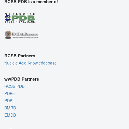
RCSB PDB is a member of
RCSB Partners
Nucleic Acid Knowledgebase
wwPDB Partners
RCSB PDB
PDBe
PDBj
BMRB
EMDB