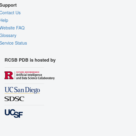
Support
Contact Us
Help
Website FAQ
Glossary
Service Status
RCSB PDB is hosted by