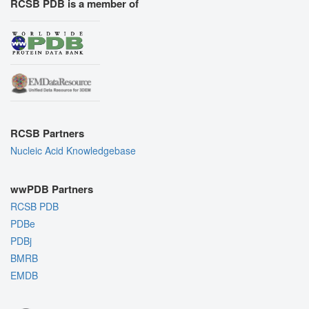
RCSB PDB is a member of
RCSB Partners
Nucleic Acid Knowledgebase
wwPDB Partners
RCSB PDB
PDBe
PDBj
BMRB
EMDB