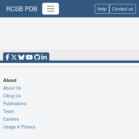
RCSB PDB
Help
Contact us
About
About Us
Citing Us
Publications
Team
Careers
Usage & Privacy