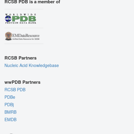
RCSB PDB is a member of
RCSB Partners
Nucleic Acid Knowledgebase
wwPDB Partners
RCSB PDB
PDBe
PDBj
BMRB
EMDB