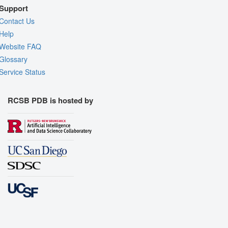
Support
Contact Us
Help
Website FAQ
Glossary
Service Status
RCSB PDB is hosted by