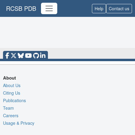
RCSB PDB
Help
Contact us
About
About Us
Citing Us
Publications
Team
Careers
Usage & Privacy