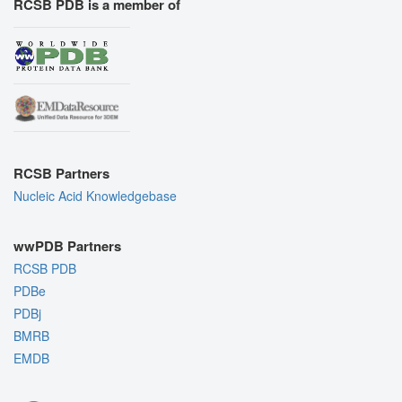
RCSB PDB is a member of
RCSB Partners
Nucleic Acid Knowledgebase
wwPDB Partners
RCSB PDB
PDBe
PDBj
BMRB
EMDB