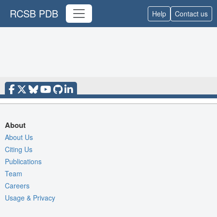
RCSB PDB
Help
Contact us
About
About Us
Citing Us
Publications
Team
Careers
Usage & Privacy