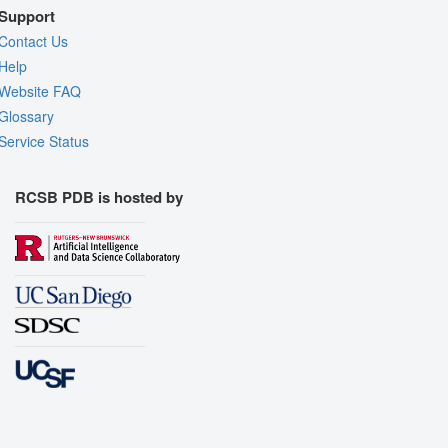
Support
Contact Us
Help
Website FAQ
Glossary
Service Status
RCSB PDB is hosted by