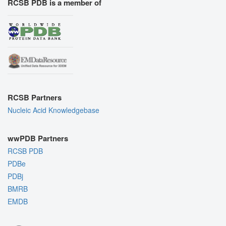
RCSB PDB is a member of
RCSB Partners
Nucleic Acid Knowledgebase
wwPDB Partners
RCSB PDB
PDBe
PDBj
BMRB
EMDB