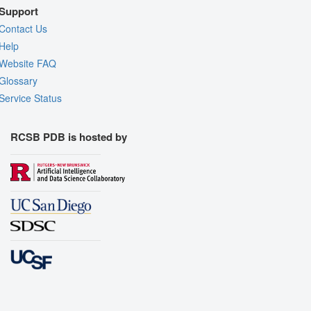
Support
Contact Us
Help
Website FAQ
Glossary
Service Status
RCSB PDB is hosted by