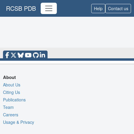
RCSB PDB
Help
Contact us
About
About Us
Citing Us
Publications
Team
Careers
Usage & Privacy