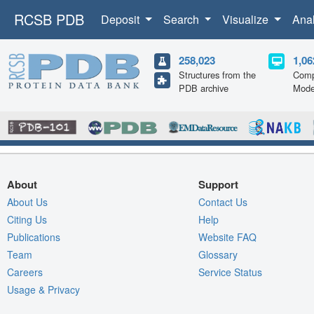
RCSB PDB
Deposit
Search
Visualize
Ana
258,023
1,06
Structures from the
Comp
PDB archive
Mode
About
Support
About Us
Contact Us
Citing Us
Help
Publications
Website FAQ
Team
Glossary
Careers
Service Status
Usage & Privacy