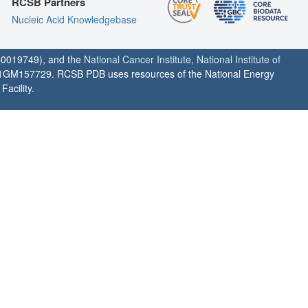
RCSB Partners
Nucleic Acid Knowledgebase
0019749), and the
National Cancer Institute
,
National Institute of
1GM157729. RCSB PDB uses resources of the National Energy
acility.