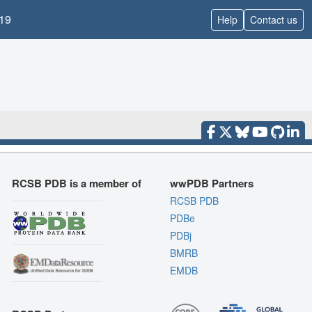
19
Help
Contact us
RCSB PDB is a member of
wwPDB Partners
RCSB PDB
PDBe
PDBj
BMRB
EMDB