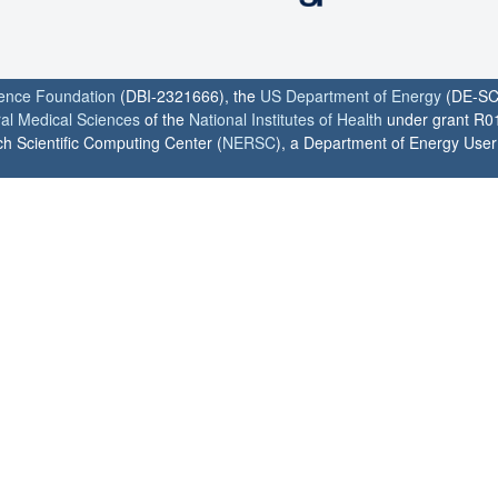
ience Foundation
(DBI-2321666), the
US Department of Energy
(DE-SC
ral Medical Sciences
of the
National Institutes of Health
under grant R0
h Scientific Computing Center (
NERSC
), a Department of Energy User F