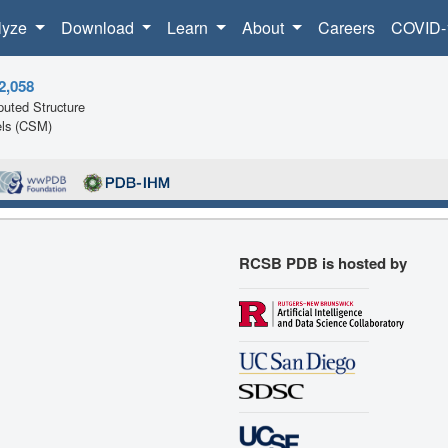
lyze
Download
Learn
About
Careers
COVID-
2,058
uted Structure
ls (CSM)
RCSB PDB is hosted by