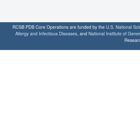
RCSB PDB Core Operations are funded by the
U.S. National Sc
Allergy and Infectious Diseases
, and
National Institute of Gene
Researc