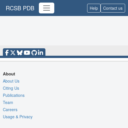
RCSB PDB
Help
Contact us
About
About Us
Citing Us
Publications
Team
Careers
Usage & Privacy