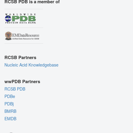
RCSB PDB is a member of
RCSB Partners
Nucleic Acid Knowledgebase
wwPDB Partners
RCSB PDB
PDBe
PDBj
BMRB
EMDB